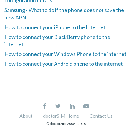
configuration details
Samsung - What to do if the phone does not save the
new APN
How to connect your iPhone to the Internet
How to connect your BlackBerry phone to the
internet
How to connect your Windows Phone to the internet
How to connect your Android phone to the internet
About
doctorSIM Home
Contact Us
© doctorSIM 2006 -
2026