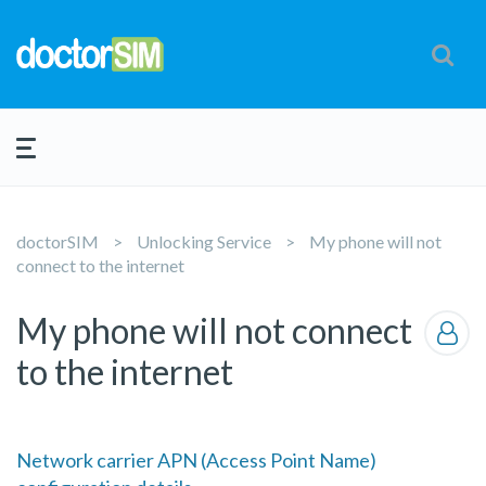
doctorSIM
Unlocking Service
My phone will not
connect to the internet
My phone will not connect
to the internet
Network carrier APN (Access Point Name)