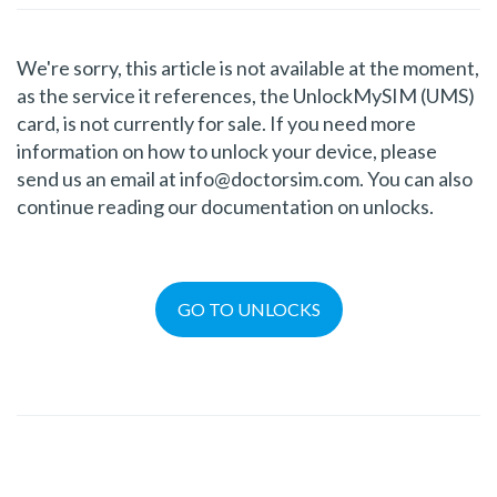
We're sorry, this article is not available at the moment,
as the service it references, the UnlockMySIM (UMS)
card, is not currently for sale. If you need more
information on how to unlock your device, please
send us an email at info@doctorsim.com. You can also
continue reading our documentation on unlocks.
GO TO UNLOCKS