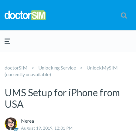
doctorSIM
Unlocking Service
UnlockMySIM
(currently unavailable)
UMS Setup for iPhone from
USA
Nerea
August 19, 2019, 12:01 PM