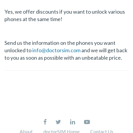
Yes, we offer discounts if you want to unlock various
phones at the same time!
Send us the information on the phones you want
unlocked to
info@doctorsim.com
and we will get back
to you as soon as possible with an unbeatable price.
About
doctorSIM Home
Contact Us