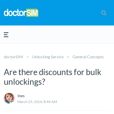
doctorSIM
Unlocking Service
General Concepts
Are there discounts for bulk
unlockings?
Ines
March 23, 2016, 8:44 AM