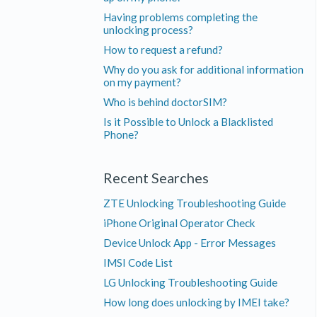
Having problems completing the
unlocking process?
How to request a refund?
Why do you ask for additional information
on my payment?
Who is behind doctorSIM?
Is it Possible to Unlock a Blacklisted
Phone?
Recent Searches
ZTE Unlocking Troubleshooting Guide
iPhone Original Operator Check
Device Unlock App - Error Messages
IMSI Code List
LG Unlocking Troubleshooting Guide
How long does unlocking by IMEI take?