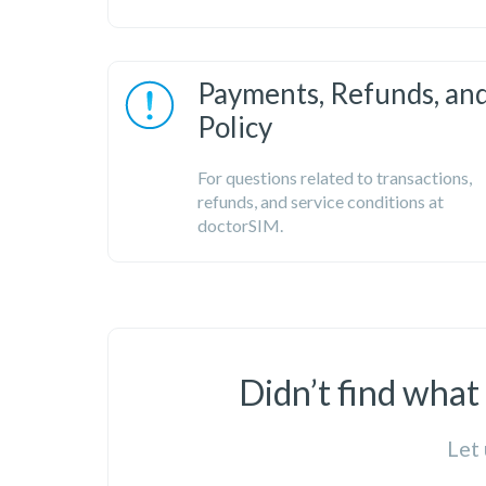
Payments, Refunds, an
Policy
For questions related to transactions,
refunds, and service conditions at
doctorSIM.
Didn’t find what
Let 