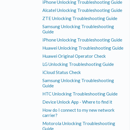
iPhone Unlocking Troubleshooting Guide
Alcatel Unlocking Troubleshooting Guide
ZTE Unlocking Troubleshooting Guide
Samsung Unlocking Troubleshooting
Guide
iPhone Unlocking Troubleshooting Guide
Huawei Unlocking Troubleshooting Guide
Huawei Original Operator Check
LG Unlocking Troubleshooting Guide
iCloud Status Check
Samsung Unlocking Troubleshooting
Guide
HTC Unlocking Troubleshooting Guide
Device Unlock App - Where to find it
How do I connect to my new network
carrier?
Motorola Unlocking Troubleshooting
Guide