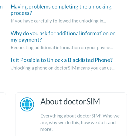
on
Having problems completing the unlocking
process?
If you have carefully followed the unlocking in...
Why do you ask for additional information on
my payment?
Requesting additional information on your payme...
Is it Possible to Unlock a Blacklisted Phone?
Unlocking a phone on doctorSIM means you can us...
About doctorSIM
Everything about doctorSIM! Who we
are, why we do this, how we do it and
more!