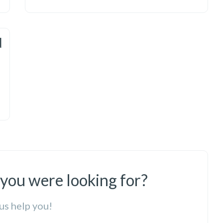
d
 you were looking for?
us help you!