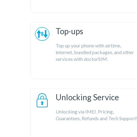
Top-ups
Top up your phone with airtime,
internet, bundled packages, and other
services with doctorSIM.
Unlocking Service
Unlocking via IMEI. Pricing,
Guarantees, Refunds and Tech Support