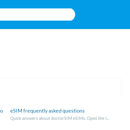
to
eSIM frequently asked questions
Quick answers about doctorSIM eSIMs. Open the l...