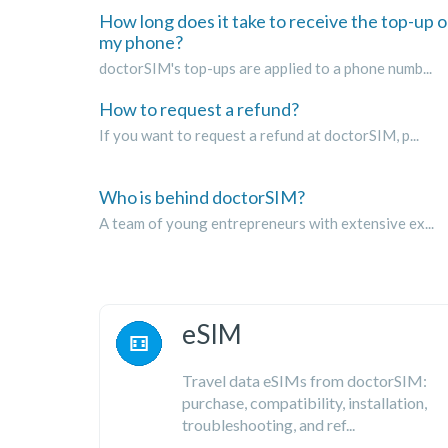
How long does it take to receive the top-up 
my phone?
doctorSIM's top-ups are applied to a phone numb...
How to request a refund?
If you want to request a refund at doctorSIM, p...
Who is behind doctorSIM?
A team of young entrepreneurs with extensive ex...
eSIM
Travel data eSIMs from doctorSIM:
purchase, compatibility, installation,
troubleshooting, and ref...