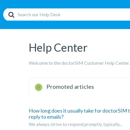
Help Center
Welcome to the doctorSIM Customer Help Center.
Promoted articles
How long does it usually take for doctorSIM 
reply to emails?
We always strive to respond promptly, typically...