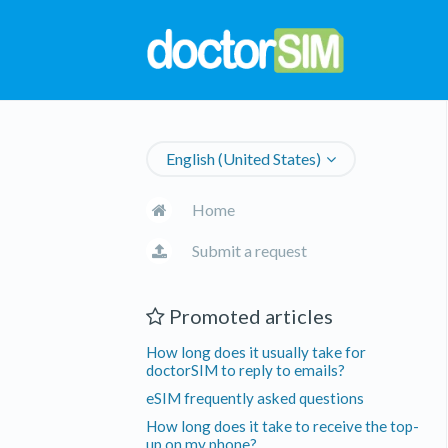
English (United States)
Home
Submit a request
Promoted articles
How long does it usually take for
doctorSIM to reply to emails?
eSIM frequently asked questions
How long does it take to receive the top-
up on my phone?