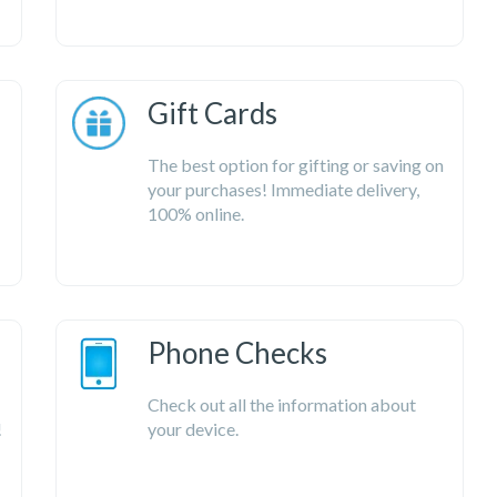
Gift Cards
The best option for gifting or saving on
your purchases! Immediate delivery,
100% online.
Phone Checks
Check out all the information about
!
your device.