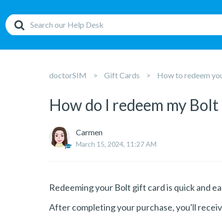
doctorSIM
Gift Cards
How to redeem your
How do I redeem my Bolt 
Carmen
March 15, 2024, 11:27 AM
Redeeming your Bolt gift card is quick and ea
After completing your purchase, you'll receiv