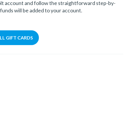
olt account and follow the straightforward step-by-
 funds will be added to your account.
ALL GIFT CARDS