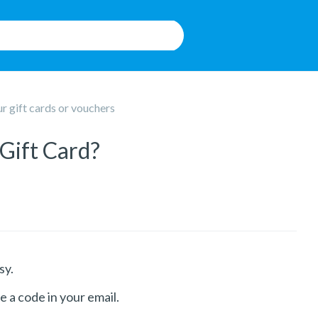
 gift cards or vouchers
Gift Card?
sy.
e a code in your email.