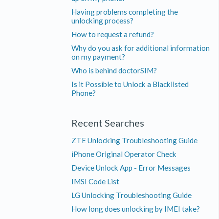
Having problems completing the
unlocking process?
How to request a refund?
Why do you ask for additional information
on my payment?
Who is behind doctorSIM?
Is it Possible to Unlock a Blacklisted
Phone?
Recent Searches
ZTE Unlocking Troubleshooting Guide
iPhone Original Operator Check
Device Unlock App - Error Messages
IMSI Code List
LG Unlocking Troubleshooting Guide
How long does unlocking by IMEI take?