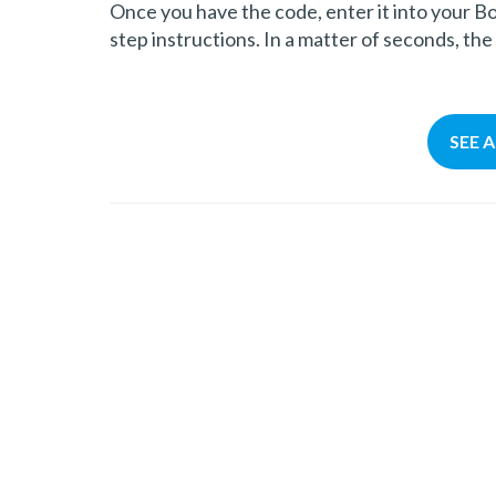
Once you have the code, enter it into your B
step instructions. In a matter of seconds, the
SEE 