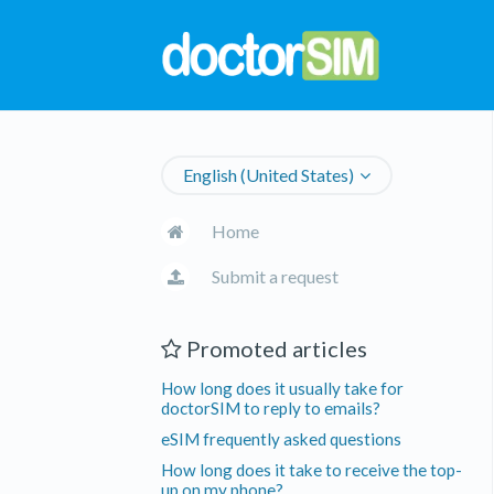
English (United States)
Home
Submit a request
Promoted articles
How long does it usually take for
doctorSIM to reply to emails?
eSIM frequently asked questions
How long does it take to receive the top-
up on my phone?