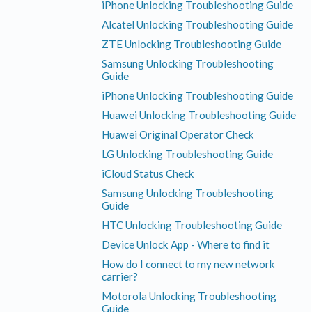
iPhone Unlocking Troubleshooting Guide
Alcatel Unlocking Troubleshooting Guide
ZTE Unlocking Troubleshooting Guide
Samsung Unlocking Troubleshooting
Guide
iPhone Unlocking Troubleshooting Guide
Huawei Unlocking Troubleshooting Guide
Huawei Original Operator Check
LG Unlocking Troubleshooting Guide
iCloud Status Check
Samsung Unlocking Troubleshooting
Guide
HTC Unlocking Troubleshooting Guide
Device Unlock App - Where to find it
How do I connect to my new network
carrier?
Motorola Unlocking Troubleshooting
Guide