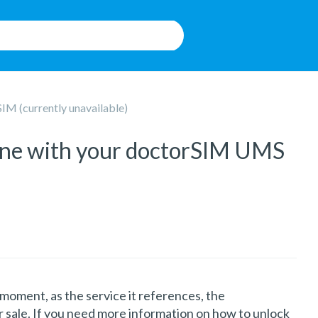
M (currently unavailable)
hone with your doctorSIM UMS
he moment, as the service it references, the
 sale. If you need more information on how to unlock