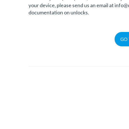
your device, please send us an email at info
documentation on unlocks.
GO 