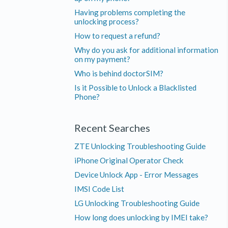
Having problems completing the
unlocking process?
How to request a refund?
Why do you ask for additional information
on my payment?
Who is behind doctorSIM?
Is it Possible to Unlock a Blacklisted
Phone?
Recent Searches
ZTE Unlocking Troubleshooting Guide
iPhone Original Operator Check
Device Unlock App - Error Messages
IMSI Code List
LG Unlocking Troubleshooting Guide
How long does unlocking by IMEI take?