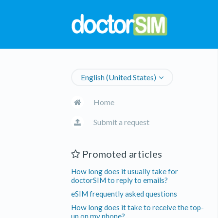
English (United States)
Home
Submit a request
Promoted articles
How long does it usually take for
doctorSIM to reply to emails?
eSIM frequently asked questions
How long does it take to receive the top-
up on my phone?