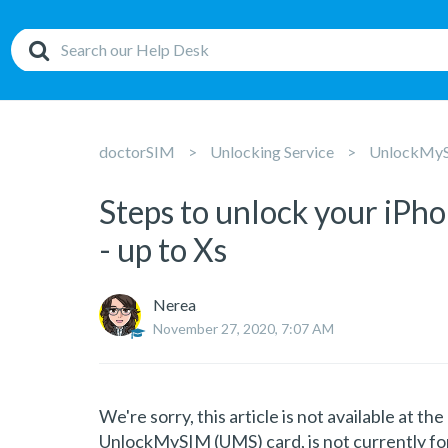
doctorSIM
Unlocking Service
UnlockMySI
Steps to unlock your iP
- up to Xs
Nerea
November 27, 2020, 7:07 AM
We're sorry, this article is not available at t
UnlockMySIM (UMS) card, is not currently for