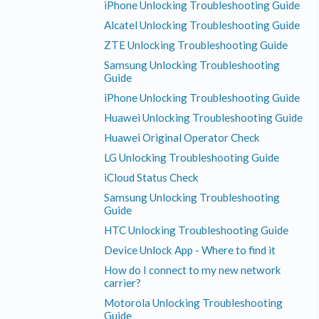
iPhone Unlocking Troubleshooting Guide
Alcatel Unlocking Troubleshooting Guide
ZTE Unlocking Troubleshooting Guide
Samsung Unlocking Troubleshooting
Guide
iPhone Unlocking Troubleshooting Guide
Huawei Unlocking Troubleshooting Guide
Huawei Original Operator Check
LG Unlocking Troubleshooting Guide
iCloud Status Check
Samsung Unlocking Troubleshooting
Guide
HTC Unlocking Troubleshooting Guide
Device Unlock App - Where to find it
How do I connect to my new network
carrier?
Motorola Unlocking Troubleshooting
Guide