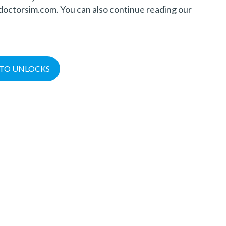
@doctorsim.com. You can also continue reading our
TO UNLOCKS