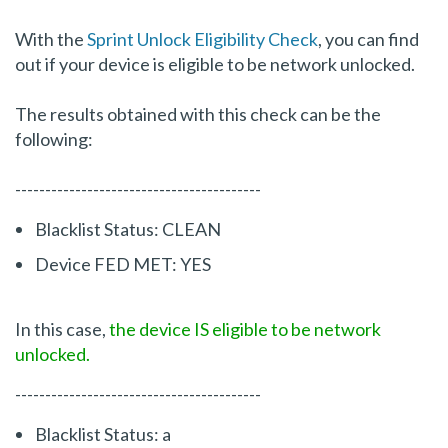
With the
Sprint Unlock Eligibility Check
, you can find
out if your device is eligible to be network unlocked.
The results obtained with this check can be the
following:
-----------------------------------------
Blacklist Status: CLEAN
Device FED MET: YES
In this case,
the device IS eligible to be network
unlocked.
-----------------------------------------
Blacklist Status: a