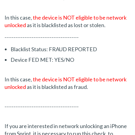
In this case,
the device is NOT eligible to be network
unlocked
as it is blacklisted as lost or stolen.
-----------------------------------------
Blacklist Status: FRAUD REPORTED
Device FED MET: YES/NO
In this case,
the device is NOT eligible to be network
unlocked
as it is blacklisted as fraud.
-----------------------------------------
If you are interested in network unlocking an iPhone
from Sprint, it is necessary to run this check, to