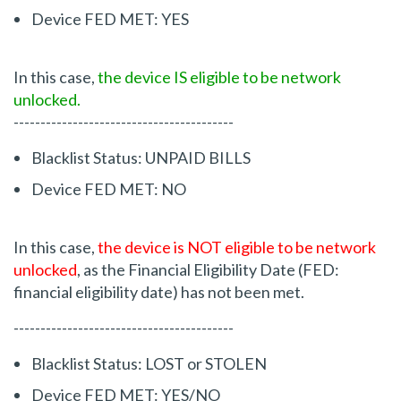
Device FED MET: YES
In this case,
the device IS eligible to be network
unlocked.
-----------------------------------------
Blacklist Status: UNPAID BILLS
Device FED MET: NO
In this case,
the device is NOT eligible to be network
unlocked
, as the Financial Eligibility Date (FED:
financial eligibility date) has not been met.
-----------------------------------------
Blacklist Status: LOST or STOLEN
Device FED MET: YES/NO