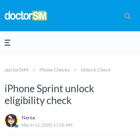
doctorSIM
Phone Checks
Unlock Check
iPhone Sprint unlock
eligibility check
Nerea
March 12, 2020, 11:05 AM