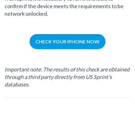
confirm if the device meets the requirements to be
network unlocked.
CHECK YOUR IPHONE NOW
Important note: The results of this check are obtained
through a third party directly from US Sprint's
databases.