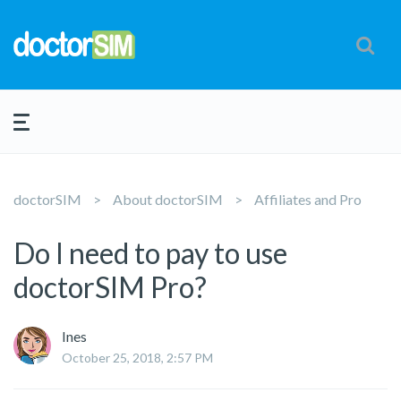
doctorSIM
About doctorSIM
Affiliates and Pro
Do I need to pay to use
doctorSIM Pro?
Ines
October 25, 2018, 2:57 PM