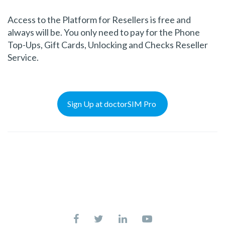
Access to the Platform for Resellers is free and
always will be. You only need to pay for the Phone
Top-Ups, Gift Cards, Unlocking and Checks Reseller
Service.
Sign Up at doctorSIM Pro