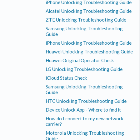
iPhone Unlocking Troubleshooting Guide
Alcatel Unlocking Troubleshooting Guide
ZTE Unlocking Troubleshooting Guide
Samsung Unlocking Troubleshooting
Guide
iPhone Unlocking Troubleshooting Guide
Huawei Unlocking Troubleshooting Guide
Huawei Original Operator Check
LG Unlocking Troubleshooting Guide
iCloud Status Check
Samsung Unlocking Troubleshooting
Guide
HTC Unlocking Troubleshooting Guide
Device Unlock App - Where to find it
How do I connect to my new network
carrier?
Motorola Unlocking Troubleshooting
Guide