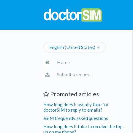
English (United States)
Home
Submit a request
Promoted articles
How long does it usually take for
doctorSIM to reply to emails?
eSIM frequently asked questions
How long does it take to receive the top-
up on my phone?