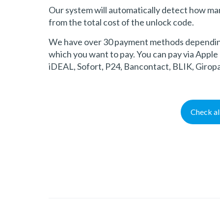
Our system will automatically detect how ma
from the total cost of the unlock code.
We have over 30 payment methods depending 
which you want to pay. You can pay via Apple 
iDEAL, Sofort, P24, Bancontact, BLIK, Girop
Check a