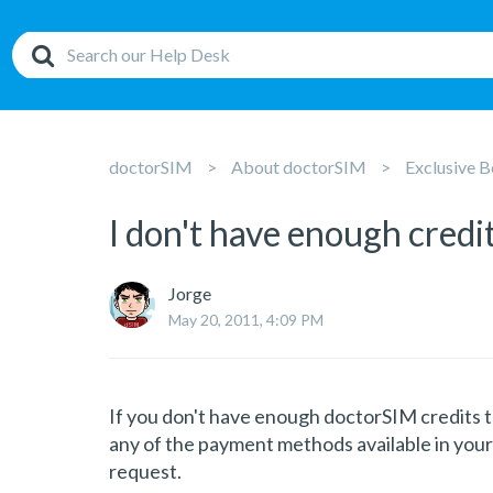
doctorSIM
About doctorSIM
Exclusive B
I don't have enough credi
Jorge
May 20, 2011, 4:09 PM
If you don't have enough doctorSIM credits t
any of the payment methods available in your
request.