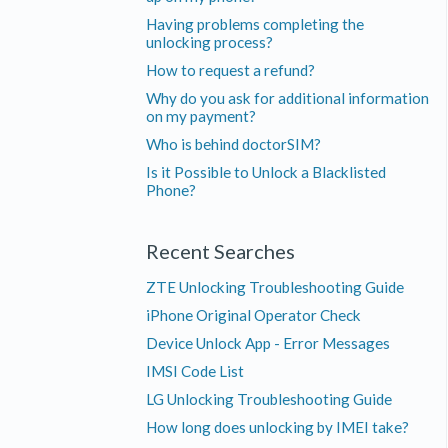
Having problems completing the
unlocking process?
How to request a refund?
Why do you ask for additional information
on my payment?
Who is behind doctorSIM?
Is it Possible to Unlock a Blacklisted
Phone?
Recent Searches
ZTE Unlocking Troubleshooting Guide
iPhone Original Operator Check
Device Unlock App - Error Messages
IMSI Code List
LG Unlocking Troubleshooting Guide
How long does unlocking by IMEI take?