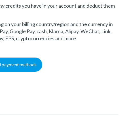
ny credits you have in your account and deduct them
on your billing country/region and the currency in
Pay, Google Pay, cash, Klarna, Alipay, WeChat, Link,
ay, EPS, cryptocurrencies and more.
ll payment methods