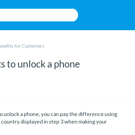
enefits for Customers
ts to unlock a phone
o unlock a phone, you can pay the difference using
 country displayed in step 3 when making your