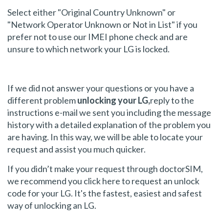
Select either "Original Country Unknown" or
"Network Operator Unknown or Not in List" if you
prefer not to use our IMEI phone check and are
unsure to which network your LG is locked.
If we did not answer your questions or you have a
different problem
unlocking your LG,
reply to the
instructions e-mail we sent you including the message
history with a detailed explanation of the problem you
are having. In this way, we will be able to locate your
request and assist you much quicker.
If you didn’t make your request through doctorSIM,
we recommend you click here to request an unlock
code for your LG. It's the fastest, easiest and safest
way of unlocking an LG.