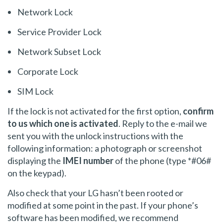
Network Lock
Service Provider Lock
Network Subset Lock
Corporate Lock
SIM Lock
If the lock is not activated for the first option,
confirm
to us which one is activated
. Reply to the e-mail we
sent you with the unlock instructions with the
following information: a photograph or screenshot
displaying the
IMEI number
of the phone (type *#06#
on the keypad).
Also check that your LG hasn’t been rooted or
modified at some point in the past. If your phone’s
software has been modified, we recommend