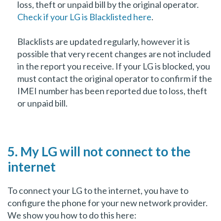
loss, theft or unpaid bill by the original operator.
Check if your LG is Blacklisted here
.
Blacklists are updated regularly, however it is
possible that very recent changes are not included
in the report you receive. If your LG is blocked, you
must contact the original operator to confirm if the
IMEI number has been reported due to loss, theft
or unpaid bill.
5. My LG will not connect to the
internet
To connect your LG to the internet, you have to
configure the phone for your new network provider.
We show you how to do this here: