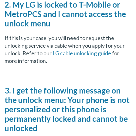
2. My LG is locked to T-Mobile or
MetroPCS and I cannot access the
unlock menu
If this is your case, you will need to request the
unlocking service via cable when you apply for your
unlock. Refer to our
LG cable unlocking guide
for
more information.
3. I get the following message on
the unlock menu: Your phone is not
personalized or this phone is
permanently locked and cannot be
unlocked