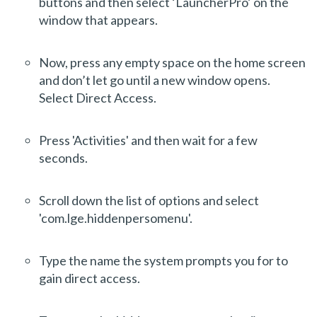
buttons and then select ‘LauncherPro’ on the
window that appears.
Now, press any empty space on the home screen
and don’t let go until a new window opens.
Select Direct Access.
Press 'Activities' and then wait for a few
seconds.
Scroll down the list of options and select
'com.lge.hiddenpersomenu'.
Type the name the system prompts you for to
gain direct access.