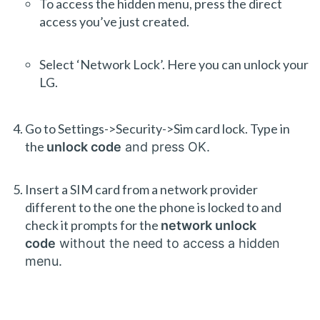
To access the hidden menu, press the direct
access you’ve just created.
Select ‘Network Lock’. Here you can unlock your
LG.
Go to Settings->Security->Sim card lock. Type in
the
unlock code
and press OK.
Insert a SIM card from a network provider
different to the one the phone is locked to and
check it prompts for the
network unlock
code
without the need to access a hidden
menu.