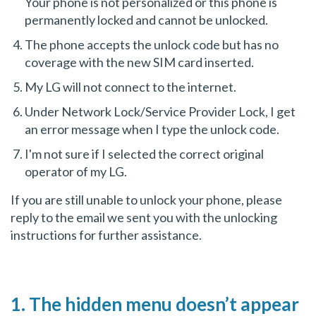
Your phone is not personalized or this phone is
permanently locked and cannot be unlocked.
The phone accepts the unlock code but has no
coverage with the new SIM card inserted.
My LG will not connect to the internet.
Under Network Lock/Service Provider Lock, I get
an error message when I type the unlock code.
I'm not sure if I selected the correct original
operator of my LG.
If you are still unable to unlock your phone, please
reply to the email we sent you with the unlocking
instructions for further assistance.
1. The hidden menu doesn’t appear