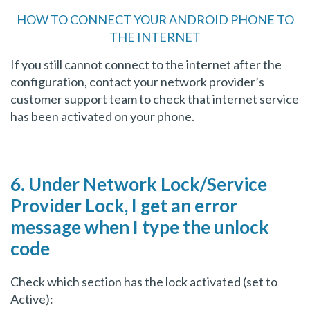
HOW TO CONNECT YOUR ANDROID PHONE TO
THE INTERNET
If you still cannot connect to the internet after the
configuration, contact your network provider’s
customer support team to check that internet service
has been activated on your phone.
6. Under Network Lock/Service
Provider Lock, I get an error
message when I type the unlock
code
Check which section has the lock activated (set to
Active):