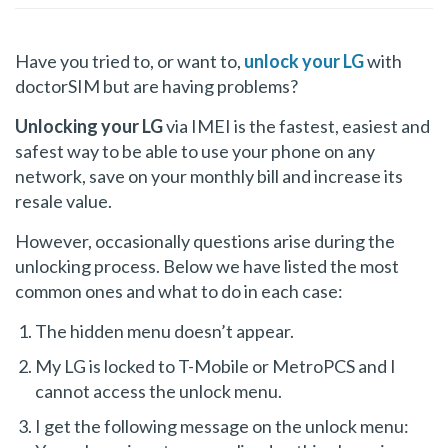
Have you tried to, or want to,
unlock your LG
with
doctorSIM but are having problems?
Unlocking your LG
via IMEI is the fastest, easiest and
safest way to be able to use your phone on any
network, save on your monthly bill and increase its
resale value.
However, occasionally questions arise during the
unlocking process. Below we have listed the most
common ones and what to do in each case:
The hidden menu doesn’t appear.
My LG is locked to T-Mobile or MetroPCS and I
cannot access the unlock menu.
I get the following message on the unlock menu: