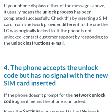
If your phone displays either of the messages above,
it usually means the
unlock process
has been
completed successfully. Check this by inserting a SIM
card from a network provider different to the one the
LG was originally locked to. If the phone is not
unlocked, contact customer support by responding to
the
unlock instructions e-mail
.
4. The phone accepts the unlock
code but has no signal with the new
SIM card inserted
If the phone doesn’t prompt for the
network unlock
code
again it means the phone is unlocked.
Press the
Settings
icon on your LG, find Network