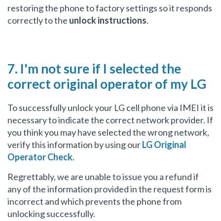
restoring the phone to factory settings so it responds
correctly to the
unlock instructions
.
7. I'm not sure if I selected the
correct original operator of my LG
To successfully unlock your LG cell phone via IMEI it is
necessary to indicate the correct network provider. If
you think you may have selected the wrong network,
verify this information by using our
LG Original
Operator Check
.
Regrettably, we are unable to issue you a refund if
any of the information provided in the request form is
incorrect and which prevents the phone from
unlocking successfully.