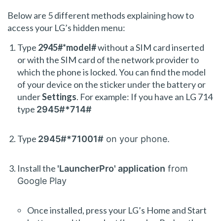
Below are 5 different methods explaining how to
access your LG’s hidden menu:
Type
2945#*model#
without a SIM card inserted
or with the SIM card of the network provider to
which the phone is locked. You can find the model
of your device on the sticker under the battery or
under
Settings
. For example: If you have an LG 714
type
2945#*714#
Type
2945#*71001#
on your phone.
Install the
'LauncherPro' application
from
Google Play
Once installed, press your LG’s Home and Start