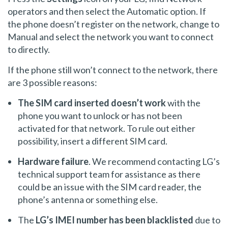
operators and then select the Automatic option. If
the phone doesn’t register on the network, change to
Manual and select the network you want to connect
to directly.
If the phone still won’t connect to the network, there
are 3 possible reasons:
The SIM card inserted doesn’t work
with the
phone you want to unlock or has not been
activated for that network. To rule out either
possibility, insert a different SIM card.
Hardware failure
. We recommend contacting LG’s
technical support team for assistance as there
could be an issue with the SIM card reader, the
phone’s antenna or something else.
The
LG’s IMEI number has been blacklisted
due to