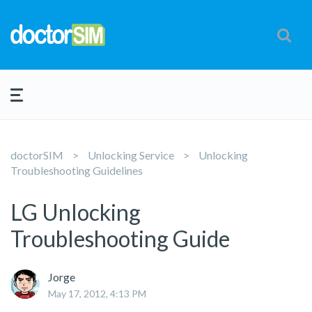
doctorSIM
Unlocking Service
Unlocking
Troubleshooting Guidelines
LG Unlocking
Troubleshooting Guide
Jorge
May 17, 2012, 4:13 PM