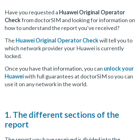
Have you requested a
Huawei Original Operator
Check
from doctorSIM and looking for information on
how to understand the report you've received?
The
Huawei Original Operator Check
will tell you to
which network provider your Huawei is currently
locked.
Once you have that information, you can
unlock your
Huawei
with full guarantees at doctorSIM so you can
use it on any network in the world.
1. The different sections of the
report
The report you have received is divided into the