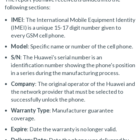
following sections:
IMEI
: The International Mobile Equipment Identity
(IMEI) is a unique 15-17 digit number given to
every GSM cell phone.
Model
: Specific name or number of the cell phone.
S/N
: The Huawei's serial number is an
identification number showing the phone's position
in a series during the manufacturing process.
Company
: The original operator of the Huawei and
the network provider that must be selected to
successfully unlock the phone.
Warranty Type
: Manufacturer guarantee
coverage.
Expire
: Date the warranty is no longer valid.
Delivery Date
: Date the phone was delivered by