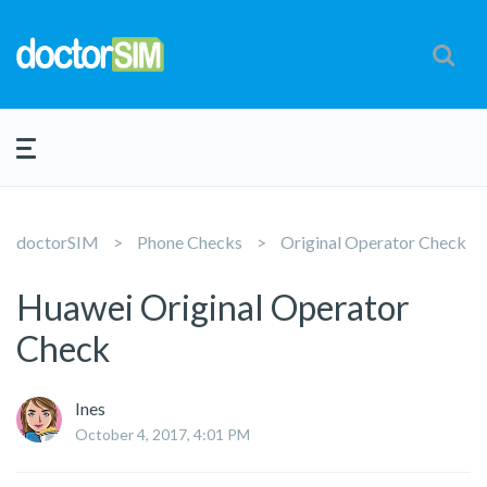
doctorSIM
Phone Checks
Original Operator Check
Huawei Original Operator
Check
Ines
October 4, 2017, 4:01 PM