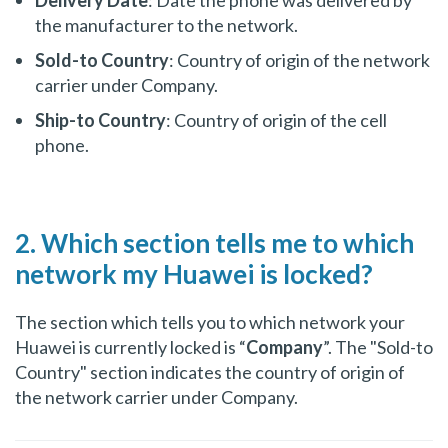
the manufacturer to the network.
Sold-to Country
: Country of origin of the network
carrier under Company.
Ship-to Country
: Country of origin of the cell
phone.
2. Which section tells me to which
network my Huawei is locked?
The section which tells you to which network your
Huawei is currently locked is “
Company
”. The "Sold-to
Country" section indicates the country of origin of
the network carrier under Company.